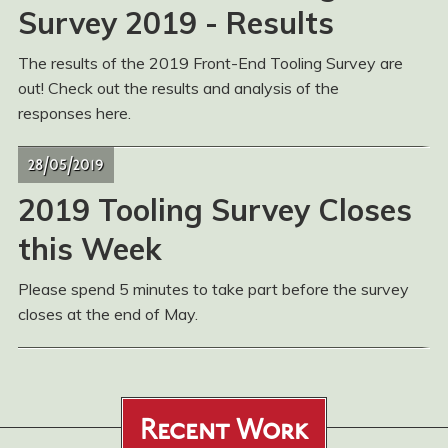
Survey 2019 - Results
The results of the 2019 Front-End Tooling Survey are
out! Check out the results and analysis of the
responses here.
28/05/2019
2019 Tooling Survey Closes
this Week
Please spend 5 minutes to take part before the survey
closes at the end of May.
Recent Work