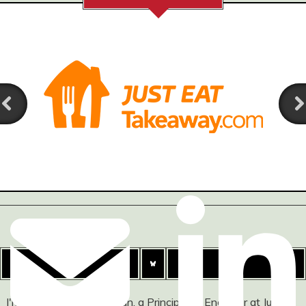
I'm Ashley Watson-Nolan, a Principal UI Engineer at Just