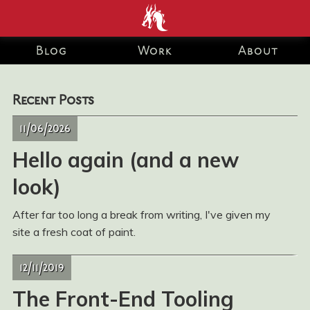
end development Blog
Blog
Work
About
and Portfolio for Ashley
Recent Posts
Watson-Nolan – Principal
11/06/2026
UI Engineer at Just Eat
Hello again (and a new
Takeaway.com
look)
After far too long a break from writing, I've given my
site a fresh coat of paint.
12/11/2019
The Front-End Tooling