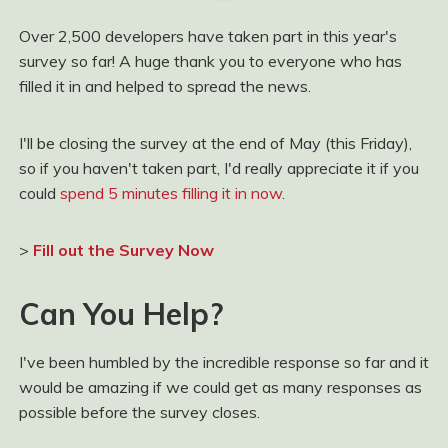
Over 2,500 developers have taken part in this year's
survey so far! A huge thank you to everyone who has
filled it in and helped to spread the news.
I'll be closing the survey at the end of May (this Friday),
so if you haven't taken part, I'd really appreciate it if you
could
spend 5 minutes filling it in now
.
>
Fill out the Survey Now
Can You Help?
I've been humbled by the incredible response so far and it
would be amazing if we could get as many responses as
possible before the survey closes.