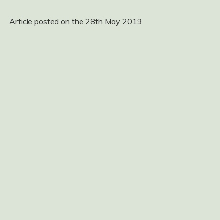
Article posted on the 28th May 2019