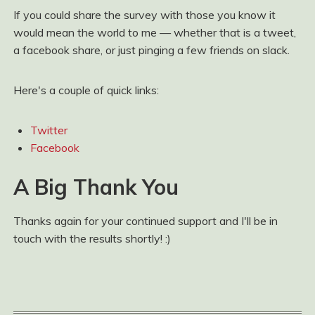
If you could share the survey with those you know it
would mean the world to me — whether that is a tweet,
a facebook share, or just pinging a few friends on slack.
Here's a couple of quick links:
Twitter
Facebook
A Big Thank You
Thanks again for your continued support and I'll be in
touch with the results shortly! :)