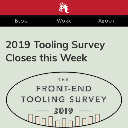
end development Blog and Portfolio for Ashley Watson-Nolan
– Principal UI Engineer at Just Eat Takeaway.com
Blog
Work
About
2019 Tooling Survey
Closes this Week