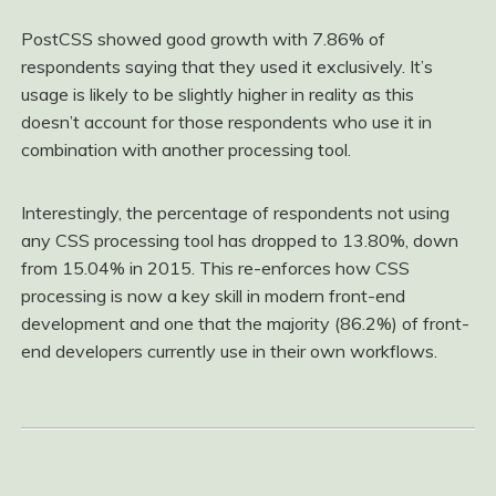
PostCSS showed good growth with 7.86% of
respondents saying that they used it exclusively. It’s
usage is likely to be slightly higher in reality as this
doesn’t account for those respondents who use it in
combination with another processing tool.
Interestingly, the percentage of respondents not using
any CSS processing tool has dropped to 13.80%, down
from 15.04% in 2015. This re-enforces how CSS
processing is now a key skill in modern front-end
development and one that the majority (86.2%) of front-
end developers currently use in their own workflows.