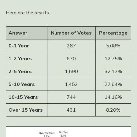
Here are the results:
Answer
Number of Votes
Percentage
0-1 Year
267
5.08%
1-2 Years
670
12.75%
2-5 Years
1,690
32.17%
5-10 Years
1,452
27.64%
10-15 Years
744
14.16%
Over 15 Years
431
8.20%