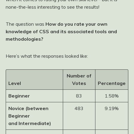
none-the-less interesting to see the results!
The question was
How do you rate your own
knowledge of CSS and its associated tools and
methodologies?
Here’s what the responses looked like:
Number of
Level
Votes
Percentage
Beginner
83
1.58%
Novice (between
483
9.19%
Beginner
and Intermediate)