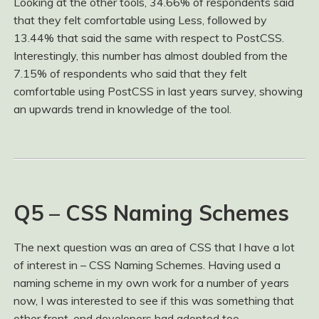
Looking at the other tools, 34.66% of respondents said
that they felt comfortable using Less, followed by
13.44% that said the same with respect to PostCSS.
Interestingly, this number has almost doubled from the
7.15% of respondents who said that they felt
comfortable using PostCSS in last years survey, showing
an upwards trend in knowledge of the tool.
Q5 – CSS Naming Schemes
The next question was an area of CSS that I have a lot
of interest in – CSS Naming Schemes. Having used a
naming scheme in my own work for a number of years
now, I was interested to see if this was something that
other front-end developers had adopted too.