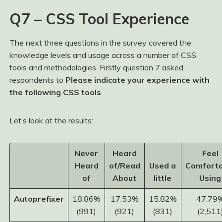
Q7 – CSS Tool Experience
The next three questions in the survey covered the
knowledge levels and usage across a number of CSS
tools and methodologies. Firstly question 7 asked
respondents to
Please indicate your experience with
the following CSS tools
.
Let’s look at the results:
Never
Heard
Feel
Heard
of/Read
Used a
Comforta
of
About
little
Using
Autoprefixer
18.86%
17.53%
15.82%
47.79
(991)
(921)
(831)
(2,511