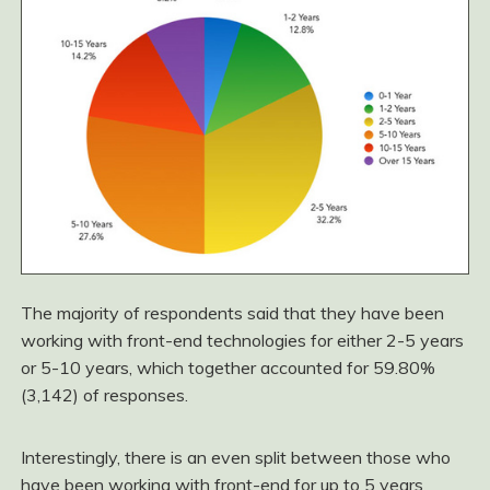
The majority of respondents said that they have been
working with front-end technologies for either 2-5 years
or 5-10 years, which together accounted for 59.80%
(3,142) of responses.
Interestingly, there is an even split between those who
have been working with front-end for up to 5 years