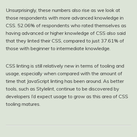
Unsurprisingly, these numbers also rise as we look at
those respondents with more advanced knowledge in
CSS. 52.06% of respondents who rated themselves as
having advanced or higher knowledge of CSS also said
that they linted their CSS, compared to just 37.61% of
those with beginner to intermediate knowledge.
CSS linting is still relatively new in terms of tooling and
usage, especially when compared with the amount of
time that JavaScript linting has been around. As better
tools, such as Stylelint, continue to be discovered by
developers I’d expect usage to grow as this area of CSS
tooling matures.