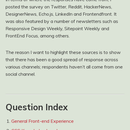
posted the survey on Twitter, Reddit, HackerNews,
DesignerNews, Echo.js, LinkedIn and Frontendfront. It
was also featured by a number of newsletters such as
Responsive Design Weekly, Sitepoint Weekly and
FrontEnd Focus, among others.
The reason I want to highlight these sources is to show
that there has been a good spread of response across
various channels; respondents haven’t all come from one
social channel.
Question Index
General Front-end Experience