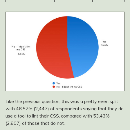
Like the previous question, this was a pretty even split
with 46.57% (2,447) of respondents saying that they do
use a tool to lint their CSS, compared with 53.43%
(2,807) of those that do not.