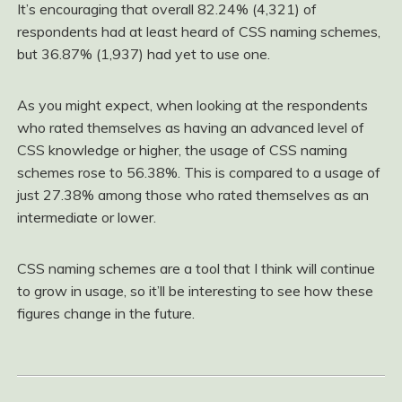
It’s encouraging that overall 82.24% (4,321) of
respondents had at least heard of CSS naming schemes,
but 36.87% (1,937) had yet to use one.
As you might expect, when looking at the respondents
who rated themselves as having an advanced level of
CSS knowledge or higher, the usage of CSS naming
schemes rose to 56.38%. This is compared to a usage of
just 27.38% among those who rated themselves as an
intermediate or lower.
CSS naming schemes are a tool that I think will continue
to grow in usage, so it’ll be interesting to see how these
figures change in the future.