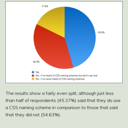
The results show a fairly even split, although just less
than half of respondents (45.37%) said that they do use
a CSS naming scheme in comparison to those that said
that they did not (54.63%).