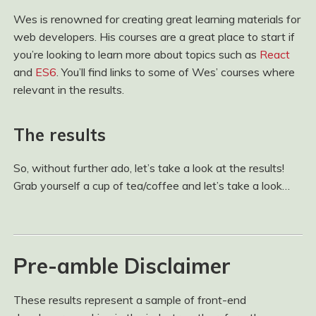
Wes is renowned for creating great learning materials for
web developers. His courses are a great place to start if
you’re looking to learn more about topics such as
React
and
ES6
. You’ll find links to some of Wes’ courses where
relevant in the results.
The results
So, without further ado, let’s take a look at the results!
Grab yourself a cup of tea/coffee and let’s take a look…
Pre-amble Disclaimer
These results represent a sample of front-end