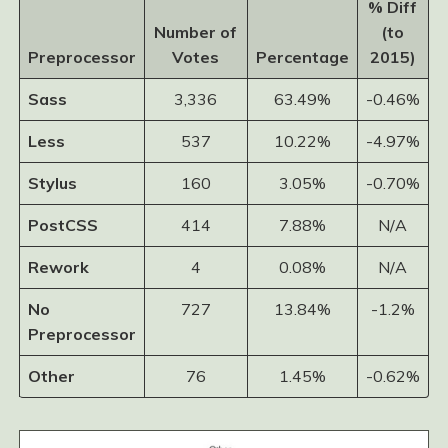
% Diff
Number of
(to
Preprocessor
Votes
Percentage
2015)
Sass
3,336
63.49%
-0.46%
Less
537
10.22%
-4.97%
Stylus
160
3.05%
-0.70%
PostCSS
414
7.88%
N/A
Rework
4
0.08%
N/A
No
727
13.84%
-1.2%
Preprocessor
Other
76
1.45%
-0.62%