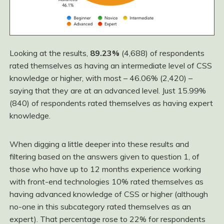
Looking at the results,
89.23%
(4,688) of respondents
rated themselves as having an intermediate level of CSS
knowledge or higher, with most – 46.06% (2,420) –
saying that they are at an advanced level. Just 15.99%
(840) of respondents rated themselves as having expert
knowledge.
When digging a little deeper into these results and
filtering based on the answers given to question 1, of
those who have up to 12 months experience working
with front-end technologies 10% rated themselves as
having advanced knowledge of CSS or higher (although
no-one in this subcategory rated themselves as an
expert). That percentage rose to 22% for respondents