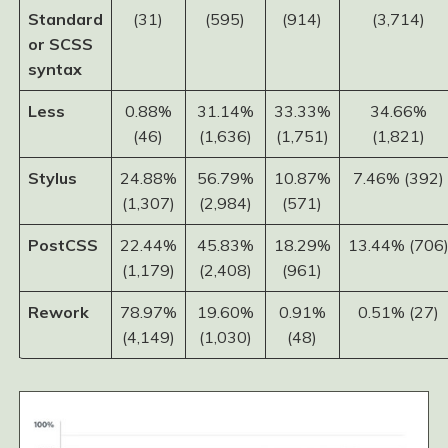
Standard
(31)
(595)
(914)
(3,714)
or SCSS
syntax
Less
0.88%
31.14%
33.33%
34.66%
(46)
(1,636)
(1,751)
(1,821)
Stylus
24.88%
56.79%
10.87%
7.46% (392)
(1,307)
(2,984)
(571)
PostCSS
22.44%
45.83%
18.29%
13.44% (706
(1,179)
(2,408)
(961)
Rework
78.97%
19.60%
0.91%
0.51% (27)
(4,149)
(1,030)
(48)