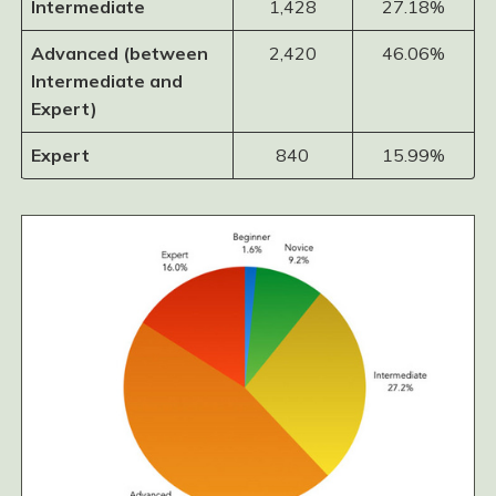
Intermediate
1,428
27.18%
Advanced (between
2,420
46.06%
Intermediate and
Expert)
Expert
840
15.99%