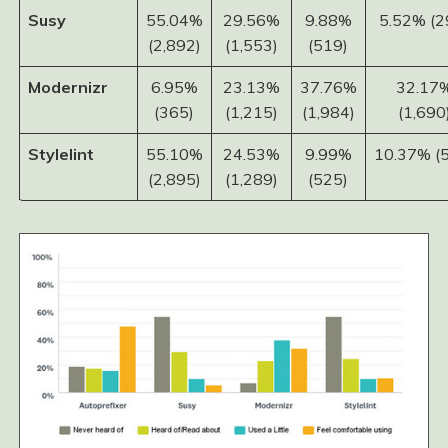
Susy
55.04%
29.56%
9.88%
5.52% (2
(2,892)
(1,553)
(519)
Modernizr
6.95%
23.13%
37.76%
32.17
(365)
(1,215)
(1,984)
(1,690
Stylelint
55.10%
24.53%
9.99%
10.37% (
(2,895)
(1,289)
(525)