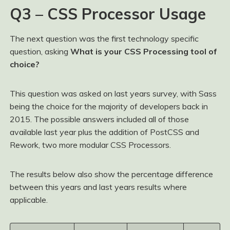
Q3 – CSS Processor Usage
The next question was the first technology specific
question, asking
What is your CSS Processing tool of
choice?
This question was asked on last years survey, with Sass
being the choice for the majority of developers back in
2015. The possible answers included all of those
available last year plus the addition of PostCSS and
Rework, two more modular CSS Processors.
The results below also show the percentage difference
between this years and last years results where
applicable.