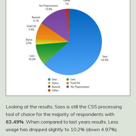
Looking at the results, Sass is still the CSS processing
tool of choice for the majority of respondents with
63.49%
. When compared to last years results, Less
usage has dropped slightly to 10.2% (down 4.97%).