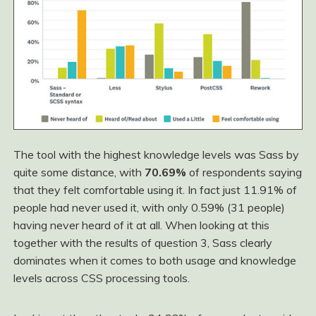
The tool with the highest knowledge levels was Sass by
quite some distance, with
70.69%
of respondents saying
that they felt comfortable using it. In fact just 11.91% of
people had never used it, with only 0.59% (31 people)
having never heard of it at all. When looking at this
together with the results of question 3, Sass clearly
dominates when it comes to both usage and knowledge
levels across CSS processing tools.