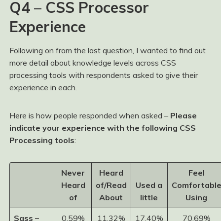
Q4 – CSS Processor
Experience
Following on from the last question, I wanted to find out
more detail about knowledge levels across CSS
processing tools with respondents asked to give their
experience in each.
Here is how people responded when asked –
Please
indicate your experience with the following CSS
Processing tools
:
Never
Heard
Feel
Heard
of/Read
Used a
Comfortabl
of
About
little
Using
Sass –
0.59%
11.32%
17.40%
70.69%