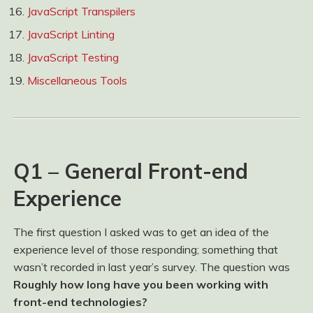
JavaScript Transpilers
JavaScript Linting
JavaScript Testing
Miscellaneous Tools
Q1 – General Front-end
Experience
The first question I asked was to get an idea of the
experience level of those responding; something that
wasn’t recorded in last year’s survey. The question was
Roughly how long have you been working with
front-end technologies?