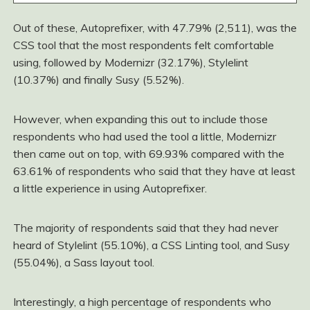
Out of these, Autoprefixer, with 47.79% (2,511), was the
CSS tool that the most respondents felt comfortable
using, followed by Modernizr (32.17%), Stylelint
(10.37%) and finally Susy (5.52%).
However, when expanding this out to include those
respondents who had used the tool a little, Modernizr
then came out on top, with 69.93% compared with the
63.61% of respondents who said that they have at least
a little experience in using Autoprefixer.
The majority of respondents said that they had never
heard of Stylelint (55.10%), a CSS Linting tool, and Susy
(55.04%), a Sass layout tool.
Interestingly, a high percentage of respondents who