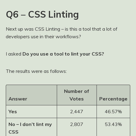
Q6 – CSS Linting
Next up was CSS Linting – is this a tool that a lot of
developers use in their workflows?
I asked
Do you use a tool to lint your CSS?
The results were as follows:
Number of
Answer
Votes
Percentage
Yes
2,447
46.57%
No – I don’t lint my
2,807
53.43%
CSS