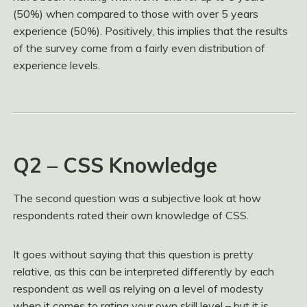
(50%) when compared to those with over 5 years
experience (50%). Positively, this implies that the results
of the survey come from a fairly even distribution of
experience levels.
Q2 – CSS Knowledge
The second question was a subjective look at how
respondents rated their own knowledge of CSS.
It goes without saying that this question is pretty
relative, as this can be interpreted differently by each
respondent as well as relying on a level of modesty
when it comes to rating your own skill level – but it is