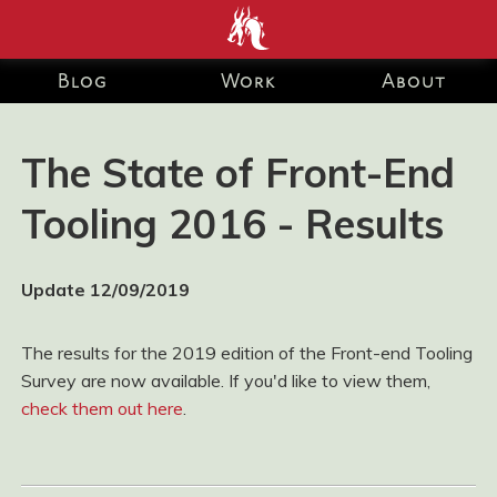
end development Blog and Portfolio for Ashley Watson-Nolan
– Principal UI Engineer at Just Eat Takeaway.com
Blog
Work
About
The State of Front-End
Tooling 2016 - Results
Update 12/09/2019
The results for the 2019 edition of the Front-end Tooling
Survey are now available. If you'd like to view them,
check them out here
.