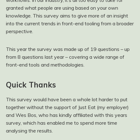
workflows. In our industry, it’s all too easy to take for
granted what people are using based on your own
knowledge. This survey aims to give more of an insight
into the current trends in front-end tooling from a broader
perspective.
This year the survey was made up of 19 questions – up
from 8 questions last year – covering a wide range of
front-end tools and methodologies.
Quick Thanks
This survey would have been a whole lot harder to put
together without the support of Just Eat (my employer)
and Wes Bos, who has kindly affiliated with this years
survey, which has enabled me to spend more time
analysing the results.