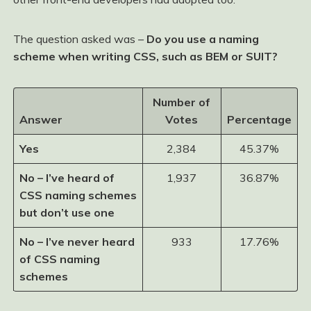
The question asked was –
Do you use a naming
scheme when writing CSS, such as BEM or SUIT?
Number of
Answer
Votes
Percentage
Yes
2,384
45.37%
No – I’ve heard of
1,937
36.87%
CSS naming schemes
but don’t use one
No – I’ve never heard
933
17.76%
of CSS naming
schemes