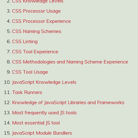
CSS Knowledge Levels
CSS Processor Usage
CSS Processor Experience
CSS Naming Schemes
CSS Linting
CSS Tool Experience
CSS Methodologies and Naming Scheme Experience
CSS Tool Usage
JavaScript Knowledge Levels
Task Runners
Knowledge of JavaScript Libraries and Frameworks
Most frequently used JS tools
Most essential JS tool
JavaScript Module Bundlers