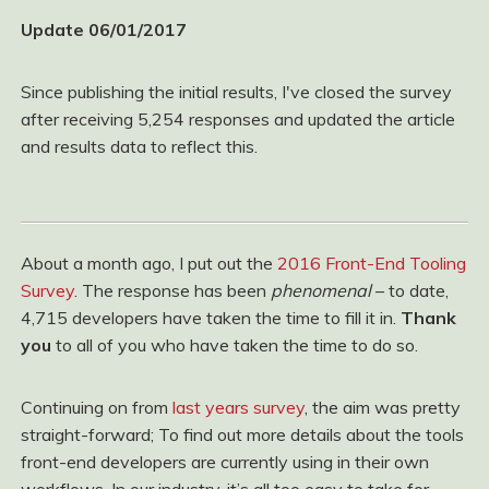
Update 06/01/2017
Since publishing the initial results, I've closed the survey
after receiving 5,254 responses and updated the article
and results data to reflect this.
About a month ago, I put out the
2016 Front-End Tooling
Survey
. The response has been
phenomenal
– to date,
4,715 developers have taken the time to fill it in.
Thank
you
to all of you who have taken the time to do so.
Continuing on from
last years survey
, the aim was pretty
straight-forward; To find out more details about the tools
front-end developers are currently using in their own