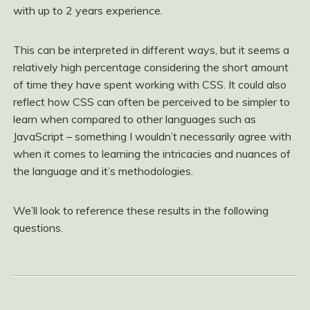
with up to 2 years experience.
This can be interpreted in different ways, but it seems a
relatively high percentage considering the short amount
of time they have spent working with CSS. It could also
reflect how CSS can often be perceived to be simpler to
learn when compared to other languages such as
JavaScript – something I wouldn’t necessarily agree with
when it comes to learning the intricacies and nuances of
the language and it’s methodologies.
We’ll look to reference these results in the following
questions.