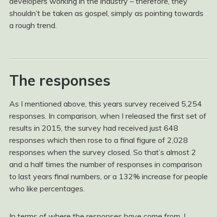
developers working in the industry – therefore, they
shouldn’t be taken as gospel, simply as pointing towards
a rough trend.
The responses
As I mentioned above, this years survey received 5,254
responses. In comparison, when I released the first set of
results in 2015, the survey had received just 648
responses which then rose to a final figure of 2,028
responses when the survey closed. So that’s almost 2
and a half times the number of responses in comparison
to last years final numbers, or a 132% increase for people
who like percentages.
In terms of where the responses have come from, I