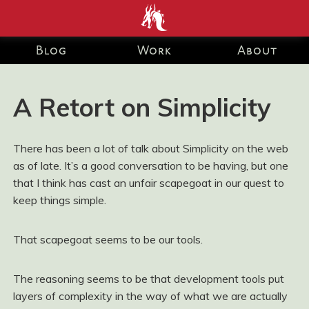
end development Blog and Portfolio for Ashley Watson-Nolan
– Principal UI Engineer at Just Eat Takeaway.com
Blog
Work
About
A Retort on Simplicity
There has been a lot of talk about Simplicity on the web
as of late. It’s a good conversation to be having, but one
that I think has cast an unfair scapegoat in our quest to
keep things simple.
That scapegoat seems to be our tools.
The reasoning seems to be that development tools put
layers of complexity in the way of what we are actually