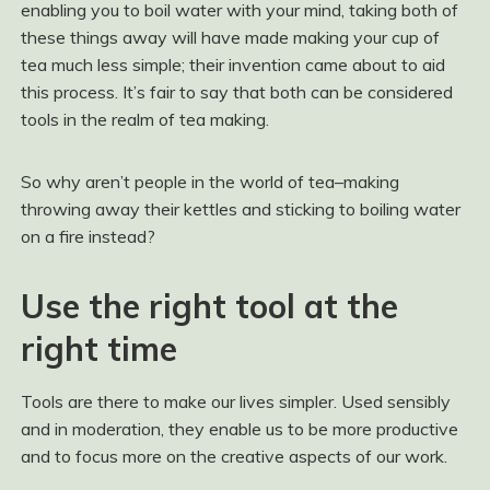
enabling you to boil water with your mind, taking both of
these things away will have made making your cup of
tea much less simple; their invention came about to aid
this process. It’s fair to say that both can be considered
tools in the realm of tea making.
So why aren’t people in the world of tea–making
throwing away their kettles and sticking to boiling water
on a fire instead?
Use the right tool at the
right time
Tools are there to make our lives simpler. Used sensibly
and in moderation, they enable us to be more productive
and to focus more on the creative aspects of our work.