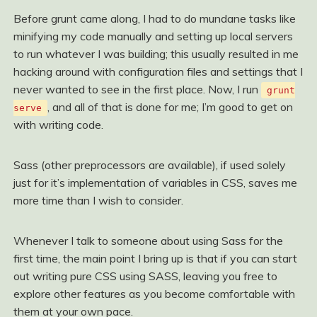
Before grunt came along, I had to do mundane tasks like
minifying my code manually and setting up local servers
to run whatever I was building; this usually resulted in me
hacking around with configuration files and settings that I
never wanted to see in the first place. Now, I run
grunt
, and all of that is done for me; I’m good to get on
serve
with writing code.
Sass (other preprocessors are available), if used solely
just for it’s implementation of variables in CSS, saves me
more time than I wish to consider.
Whenever I talk to someone about using Sass for the
first time, the main point I bring up is that if you can start
out writing pure CSS using SASS, leaving you free to
explore other features as you become comfortable with
them at your own pace.