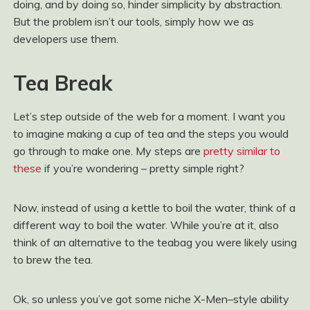
doing, and by doing so, hinder simplicity by abstraction.
But the problem isn’t our tools, simply how we as
developers use them.
Tea Break
Let’s step outside of the web for a moment. I want you
to imagine making a cup of tea and the steps you would
go through to make one. My steps are
pretty similar to
these
if you’re wondering – pretty simple right?
Now, instead of using a kettle to boil the water, think of a
different way to boil the water. While you’re at it, also
think of an alternative to the teabag you were likely using
to brew the tea.
Ok, so unless you’ve got some niche X-Men–style ability