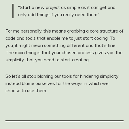
“Start a new project as simple as it can get and
only add things if you really need them.”
For me personally, this means grabbing a core structure of
code and tools that enable me to just start coding. To
you, it might mean something different and that’s fine.
The main thing is that your chosen process gives you the
simplicity that you need to start creating.
So let’s all stop blaming our tools for hindering simplicity;
instead blame ourselves for the ways in which we
choose to use them.