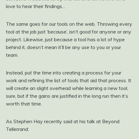
love to hear their findings…
The same goes for our tools on the web. Throwing every
tool at the job just ‘because’, isn’t good for anyone or any
project. Likewise, just because a tool has a lot of hype
behind it, doesn’t mean it’ll be any use to you or your
team.
Instead, put the time into creating a process for your
work and refining the list of tools that aid that process. It
will create an slight overhead while learning a new tool,
sure, but if the gains are justified in the long run then it’s
worth that time.
As Stephen Hay recently said at his talk at Beyond
Tellerrand: