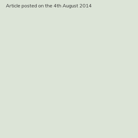
Article posted on the 4th August 2014