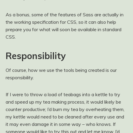
As a bonus, some of the features of Sass are actually in
the working specification for CSS, so it can also help
prepare you for what will soon be available in standard
CSS.
Responsibility
Of course, how we use the tools being created is our
responsibility.
If I were to throw a load of teabags into a kettle to try
and speed up my tea making process, it would likely be
counter productive; I’d burn my tea by overheating them,
my kettle would need to be cleaned after every use and
it may even damage it in some way – who knows. If
someone would like to try this out and let me know, I’d